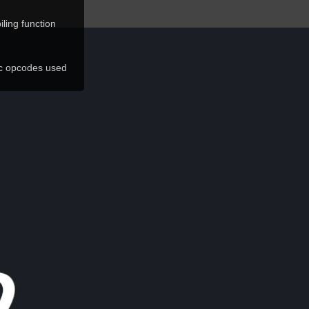
ling function
ic opcodes used