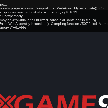
ne...
onously prepare wasm: CompileError: WebAssembly.instantiate(): Compi
mic opcodes used without shared memory @+81099
 unexpectedly.
may be available in the browser console or contained in the log.
ror: WebAssembly.instantiate(): Compiling function #507 failed: Atom
memory @+81099)