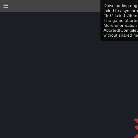
≡
Downloading engi
failed to asynchr
#507 failed: Ato
The game aborted
More information 
Aborted(CompileEr
without shared 