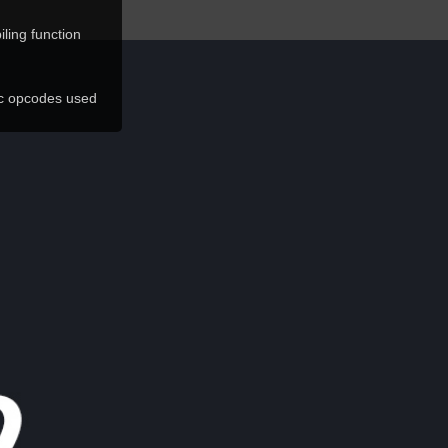
ling function
ic opcodes used