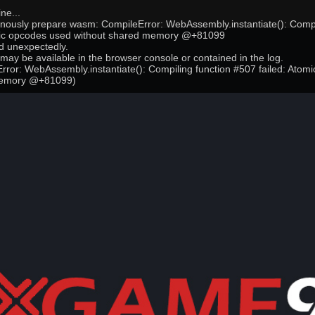
ne...
onously prepare wasm: CompileError: WebAssembly.instantiate(): Compi
mic opcodes used without shared memory @+81099
 unexpectedly.
may be available in the browser console or contained in the log.
ror: WebAssembly.instantiate(): Compiling function #507 failed: Atom
memory @+81099)