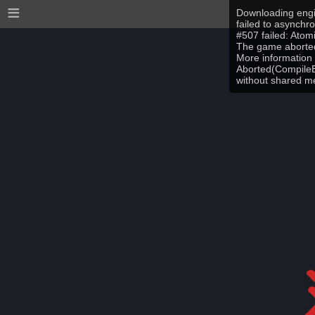
≡
Downloading engi
failed to asynchr
#507 failed: Ato
The game aborted
More information 
Aborted(CompileEr
without shared 