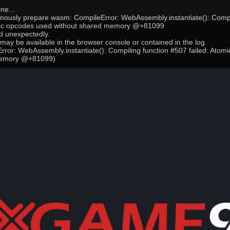
ne...
onously prepare wasm: CompileError: WebAssembly.instantiate(): Compi
mic opcodes used without shared memory @+81099
 unexpectedly.
may be available in the browser console or contained in the log.
ror: WebAssembly.instantiate(): Compiling function #507 failed: Atom
memory @+81099)