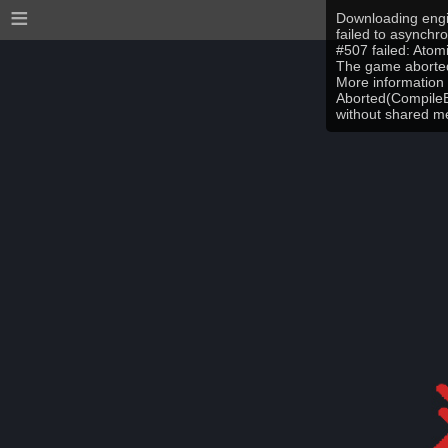
≡
Downloading engi
failed to asynchr
#507 failed: Ato
The game aborted
More information 
Aborted(CompileEr
without shared 