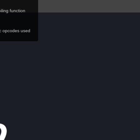
ling function
ic opcodes used