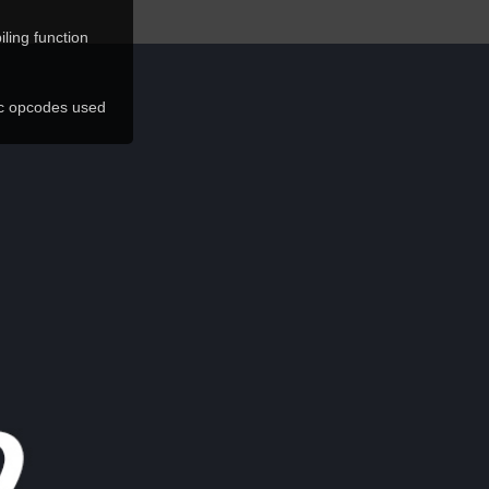
ling function
ic opcodes used