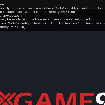
ne...
onously prepare wasm: CompileError: WebAssembly.instantiate(): Compi
mic opcodes used without shared memory @+81099
 unexpectedly.
may be available in the browser console or contained in the log.
ror: WebAssembly.instantiate(): Compiling function #507 failed: Atom
memory @+81099)