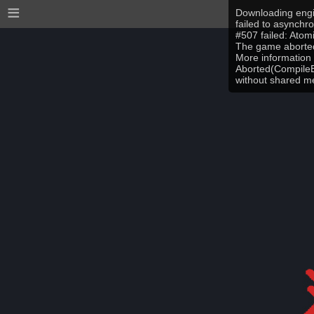
≡
Downloading engi
failed to asynchr
#507 failed: Ato
The game aborted
More information 
Aborted(CompileEr
without shared 