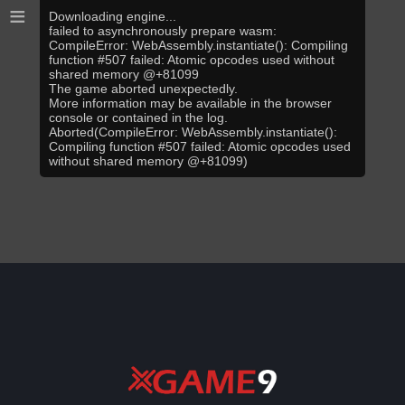
≡
Downloading engine...
failed to asynchronously prepare wasm:
CompileError: WebAssembly.instantiate(): Compiling
function #507 failed: Atomic opcodes used without
shared memory @+81099
The game aborted unexpectedly.
More information may be available in the browser
console or contained in the log.
Aborted(CompileError: WebAssembly.instantiate():
Compiling function #507 failed: Atomic opcodes used
without shared memory @+81099)