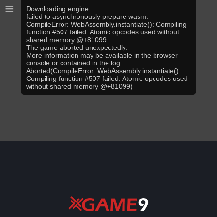
≡
Downloading engine...
failed to asynchronously prepare wasm:
CompileError: WebAssembly.instantiate(): Compiling
function #507 failed: Atomic opcodes used without
shared memory @+81099
The game aborted unexpectedly.
More information may be available in the browser
console or contained in the log.
Aborted(CompileError: WebAssembly.instantiate():
Compiling function #507 failed: Atomic opcodes used
without shared memory @+81099)