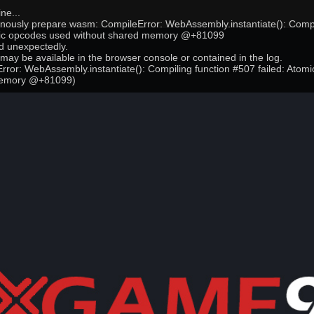
ne...
onously prepare wasm: CompileError: WebAssembly.instantiate(): Compi
mic opcodes used without shared memory @+81099
 unexpectedly.
may be available in the browser console or contained in the log.
ror: WebAssembly.instantiate(): Compiling function #507 failed: Atom
memory @+81099)