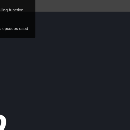
ling function
ic opcodes used