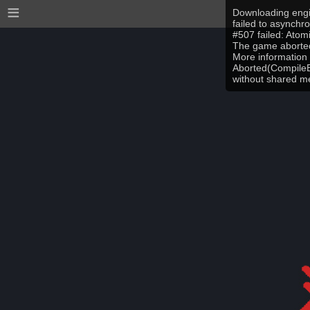
≡
Downloading engi
failed to asynchr
#507 failed: Ato
The game aborted
More information 
Aborted(CompileEr
without shared 