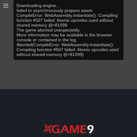
≡
Downloading engine...
failed to asynchronously prepare wasm:
CompileError: WebAssembly.instantiate(): Compiling
function #507 failed: Atomic opcodes used without
shared memory @+81099
The game aborted unexpectedly.
More information may be available in the browser
console or contained in the log.
Aborted(CompileError: WebAssembly.instantiate():
Compiling function #507 failed: Atomic opcodes used
without shared memory @+81099)