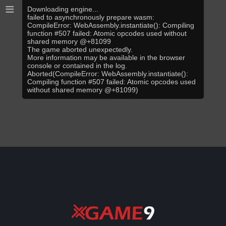
≡
Downloading engine...
failed to asynchronously prepare wasm:
CompileError: WebAssembly.instantiate(): Compiling
function #507 failed: Atomic opcodes used without
shared memory @+81099
The game aborted unexpectedly.
More information may be available in the browser
console or contained in the log.
Aborted(CompileError: WebAssembly.instantiate():
Compiling function #507 failed: Atomic opcodes used
without shared memory @+81099)