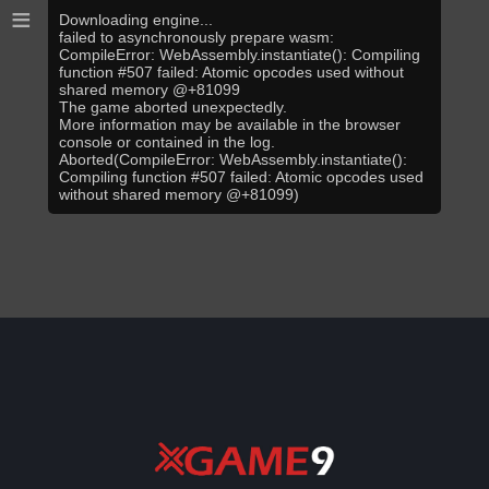
≡
Downloading engine...
failed to asynchronously prepare wasm:
CompileError: WebAssembly.instantiate(): Compiling
function #507 failed: Atomic opcodes used without
shared memory @+81099
The game aborted unexpectedly.
More information may be available in the browser
console or contained in the log.
Aborted(CompileError: WebAssembly.instantiate():
Compiling function #507 failed: Atomic opcodes used
without shared memory @+81099)