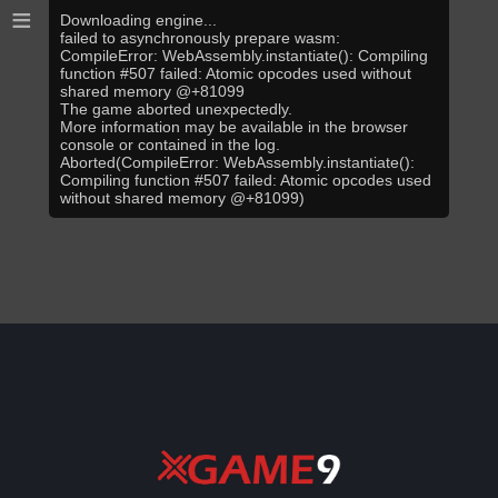
≡
Downloading engine...
failed to asynchronously prepare wasm:
CompileError: WebAssembly.instantiate(): Compiling
function #507 failed: Atomic opcodes used without
shared memory @+81099
The game aborted unexpectedly.
More information may be available in the browser
console or contained in the log.
Aborted(CompileError: WebAssembly.instantiate():
Compiling function #507 failed: Atomic opcodes used
without shared memory @+81099)